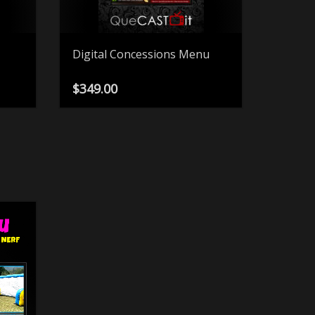
Digital Concessions Menu
$
349.00