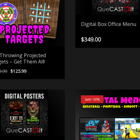
Digital Box Office Menu
$
349.00
Throwing Projected
ets – Get Them All!
Original
Current
9.99
$
125.99
price
price
was:
is:
$249.99.
$125.99.
Sale! -50%