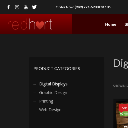
Order Now:
(989) 771-6900 Ext 105
Home
S
Dig
PRODUCT CATEGORIES
Digital Displays
SHOWING 
Graphic Design
Printing
Sale
Web Design