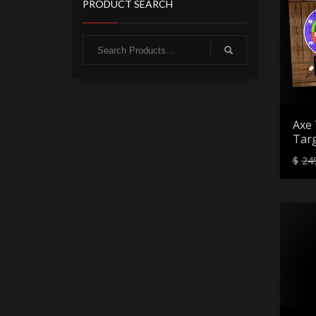
PRODUCT SEARCH
Axe 
Targ
$
24