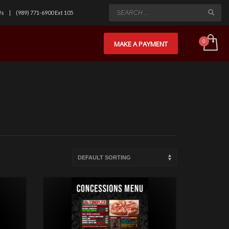
Us
(989) 771-6900 Ext 105
MAKE A PAYMENT