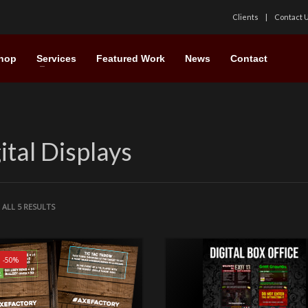
Clients
Contact 
hop
Services
Featured Work
News
Contact
ital Displays
ALL 5 RESULTS
! -50%